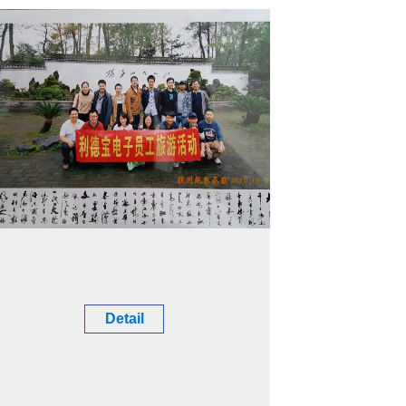
Detail