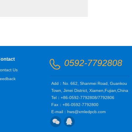
ontact
0592-7792808
ontact Us
eedback
Add：No. 662, Shanmei Road, Guankou
Town, Jimei District, Xiamen,Fujian,China
Tel：+86-0592-7792808/7792806
Fax：+86-0592-7792800
E-mail：hws@xmledpcb.com