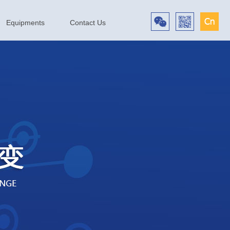
Equipments
Contact Us