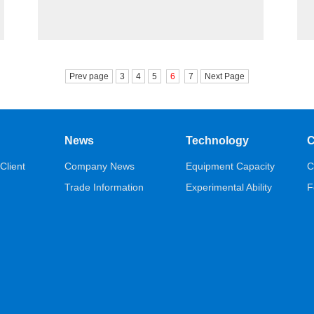
Prev page
3
4
5
6
7
Next Page
News
Technology
C
Client
Company News
Equipment Capacity
C
Trade Information
Experimental Ability
F