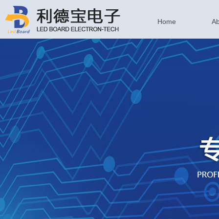
Home
Ab