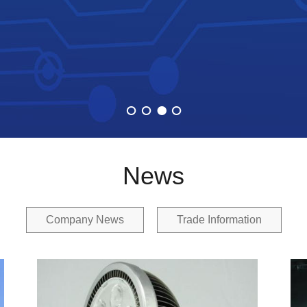
News
Company News
Trade Information