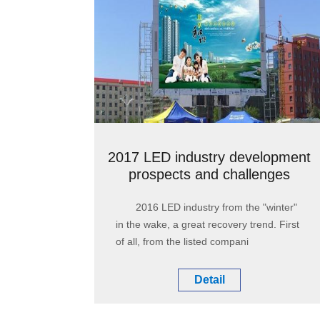
2017 LED industry development
prospects and challenges
2016 LED industry from the "winter"
in the wake, a great recovery trend. First
of all, from the listed compani
Detail