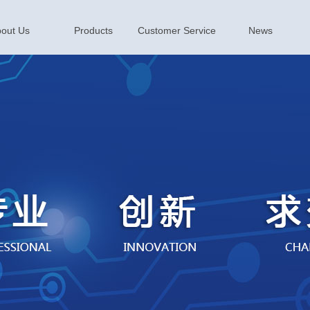
out Us
Products
Customer Service
News