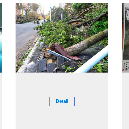
Detail