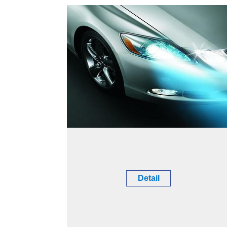
Detail