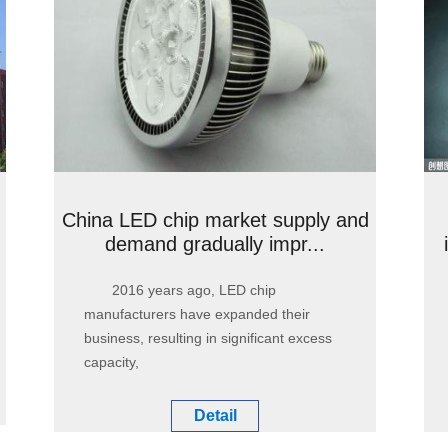
China LED chip market supply and
demand gradually impr...
2016 years ago, LED chip
manufacturers have expanded their
business, resulting in significant excess
capacity,
Detail