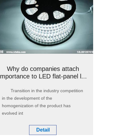
Why do companies attach
importance to LED flat-panel l...
Transition in the industry competition
in the development of the
homogenization of the product has
evolved int
Detail