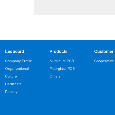
Ledboard
Products
Customer
Company Profile
Aluminum PCB
Cooperative 
Organizational
Fiberglass PCB
Culture
Others
Certificate
Factory